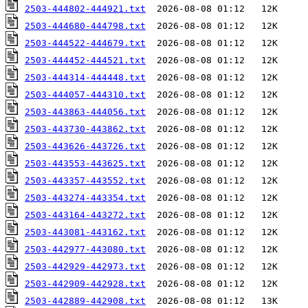
2503-444802-444921.txt
2503-444680-444798.txt
2503-444522-444679.txt
2503-444452-444521.txt
2503-444314-444448.txt
2503-444057-444310.txt
2503-443863-444056.txt
2503-443730-443862.txt
2503-443626-443726.txt
2503-443553-443625.txt
2503-443357-443552.txt
2503-443274-443354.txt
2503-443164-443272.txt
2503-443081-443162.txt
2503-442977-443080.txt
2503-442929-442973.txt
2503-442909-442928.txt
2503-442889-442908.txt