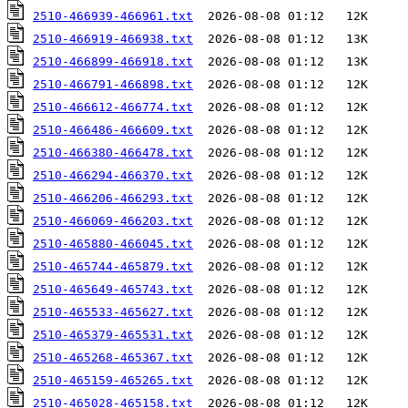
2510-466939-466961.txt
2510-466919-466938.txt
2510-466899-466918.txt
2510-466791-466898.txt
2510-466612-466774.txt
2510-466486-466609.txt
2510-466380-466478.txt
2510-466294-466370.txt
2510-466206-466293.txt
2510-466069-466203.txt
2510-465880-466045.txt
2510-465744-465879.txt
2510-465649-465743.txt
2510-465533-465627.txt
2510-465379-465531.txt
2510-465268-465367.txt
2510-465159-465265.txt
2510-465028-465158.txt