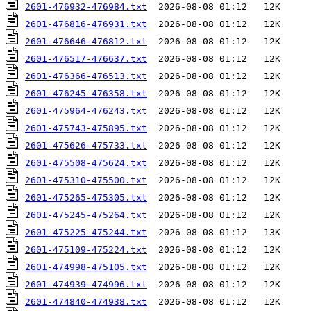
2601-476932-476984.txt
2601-476816-476931.txt
2601-476646-476812.txt
2601-476517-476637.txt
2601-476366-476513.txt
2601-476245-476358.txt
2601-475964-476243.txt
2601-475743-475895.txt
2601-475626-475733.txt
2601-475508-475624.txt
2601-475310-475500.txt
2601-475265-475305.txt
2601-475245-475264.txt
2601-475225-475244.txt
2601-475109-475224.txt
2601-474998-475105.txt
2601-474939-474996.txt
2601-474840-474938.txt