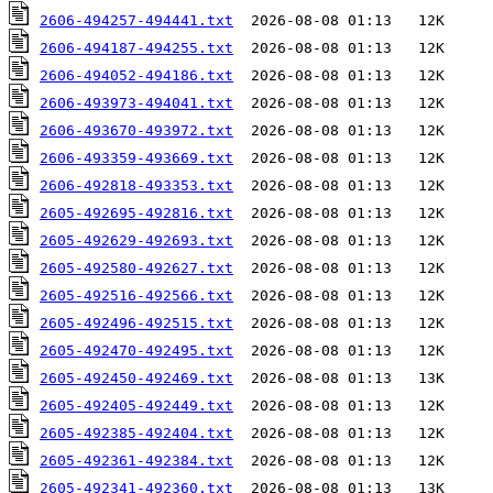
2606-494257-494441.txt
2606-494187-494255.txt
2606-494052-494186.txt
2606-493973-494041.txt
2606-493670-493972.txt
2606-493359-493669.txt
2606-492818-493353.txt
2605-492695-492816.txt
2605-492629-492693.txt
2605-492580-492627.txt
2605-492516-492566.txt
2605-492496-492515.txt
2605-492470-492495.txt
2605-492450-492469.txt
2605-492405-492449.txt
2605-492385-492404.txt
2605-492361-492384.txt
2605-492341-492360.txt