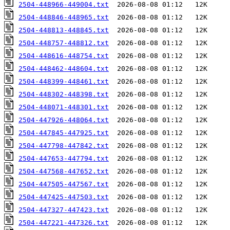
2504-448966-449004.txt
2504-448846-448965.txt
2504-448813-448845.txt
2504-448757-448812.txt
2504-448616-448754.txt
2504-448462-448604.txt
2504-448399-448461.txt
2504-448302-448398.txt
2504-448071-448301.txt
2504-447926-448064.txt
2504-447845-447925.txt
2504-447798-447842.txt
2504-447653-447794.txt
2504-447568-447652.txt
2504-447505-447567.txt
2504-447425-447503.txt
2504-447327-447423.txt
2504-447221-447326.txt