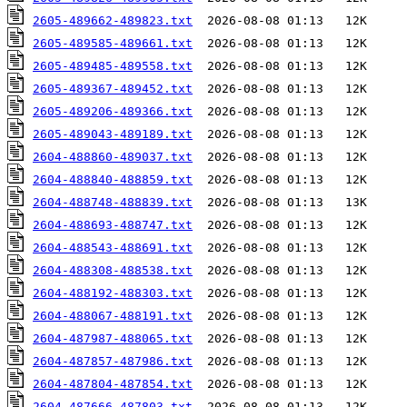
2605-489662-489823.txt
2605-489585-489661.txt
2605-489485-489558.txt
2605-489367-489452.txt
2605-489206-489366.txt
2605-489043-489189.txt
2604-488860-489037.txt
2604-488840-488859.txt
2604-488748-488839.txt
2604-488693-488747.txt
2604-488543-488691.txt
2604-488308-488538.txt
2604-488192-488303.txt
2604-488067-488191.txt
2604-487987-488065.txt
2604-487857-487986.txt
2604-487804-487854.txt
2604-487666-487803.txt