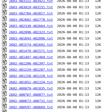
2603-483152-483421.txt
2603-483019-483151.txt
2603-482784-483017.txt
2603-482682-482778.txt
2603-482330-482664.txt
2603-482098-482323.txt
2603-481693-482096.txt
2602-481574-481692.txt
2602-481470-481571.txt
2602-481407-481469.txt
2602-481296-481397.txt
2602-481229-481287.txt
2602-481158-481228.txt
2602-481052-481154.txt
2602-480879-481035.txt
2602-480767-480877.txt
2602-480673-480731.txt
2602-480597-480669.txt