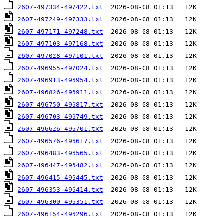
2607-497334-497422.txt
2607-497249-497333.txt
2607-497171-497248.txt
2607-497103-497168.txt
2607-497028-497101.txt
2607-496955-497024.txt
2607-496913-496954.txt
2607-496826-496911.txt
2607-496750-496817.txt
2607-496703-496749.txt
2607-496626-496701.txt
2607-496576-496617.txt
2607-496483-496565.txt
2607-496447-496482.txt
2607-496415-496445.txt
2607-496353-496414.txt
2607-496300-496351.txt
2607-496154-496296.txt