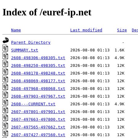
Index of /euref-ip.net
Name
Last modified
Size
De
Parent Directory
SUMMARY.txt
2608-498306-498305.txt
2608-498250-498305.txt
2608-498178-498248.txt
2608-498069-498177.txt
2608-497968-498068.txt
2608-497903-497967.txt
2608---CURRENT.txt
2607-497801-497901.txt
2607-497663-497800.txt
2607-497565-497662.txt
2607-497427-497560.txt