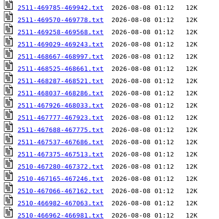
2511-469785-469942.txt
2511-469570-469778.txt
2511-469258-469568.txt
2511-469029-469243.txt
2511-468667-468997.txt
2511-468525-468661.txt
2511-468287-468521.txt
2511-468037-468286.txt
2511-467926-468033.txt
2511-467777-467923.txt
2511-467688-467775.txt
2511-467537-467686.txt
2511-467375-467513.txt
2510-467280-467372.txt
2510-467165-467246.txt
2510-467066-467162.txt
2510-466982-467063.txt
2510-466962-466981.txt