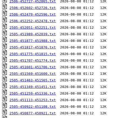
2506-452727-452865.txt
2506-452602-452726.txt
2506-452479-452596.txt
2506-452252-452478.txt
2505-452051-452251.txt
2505-451989-452039.txt
2505-451877-451988.txt
2505-451817-451876.txt
2505-451775-451815.txt
2505-451707-451774.txt
2505-451601-451706.txt
2505-451569-451600.txt
2505-451463-451565.txt
2505-451349-451451.txt
2505-451259-451336.txt
2505-451113-451253.txt
2505-450922-451108.txt
2505-450877-450921.txt