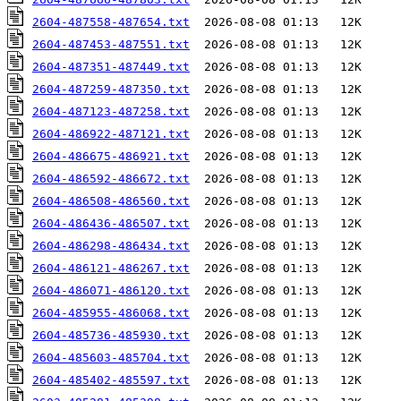
2604-487558-487654.txt
2604-487453-487551.txt
2604-487351-487449.txt
2604-487259-487350.txt
2604-487123-487258.txt
2604-486922-487121.txt
2604-486675-486921.txt
2604-486592-486672.txt
2604-486508-486560.txt
2604-486436-486507.txt
2604-486298-486434.txt
2604-486121-486267.txt
2604-486071-486120.txt
2604-485955-486068.txt
2604-485736-485930.txt
2604-485603-485704.txt
2604-485402-485597.txt