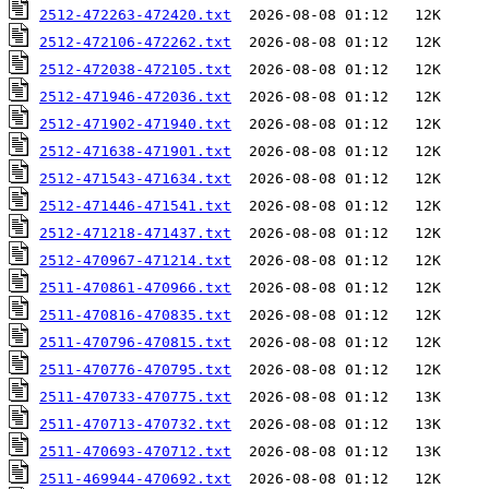
2512-472263-472420.txt
2512-472106-472262.txt
2512-472038-472105.txt
2512-471946-472036.txt
2512-471902-471940.txt
2512-471638-471901.txt
2512-471543-471634.txt
2512-471446-471541.txt
2512-471218-471437.txt
2512-470967-471214.txt
2511-470861-470966.txt
2511-470816-470835.txt
2511-470796-470815.txt
2511-470776-470795.txt
2511-470733-470775.txt
2511-470713-470732.txt
2511-470693-470712.txt
2511-469944-470692.txt