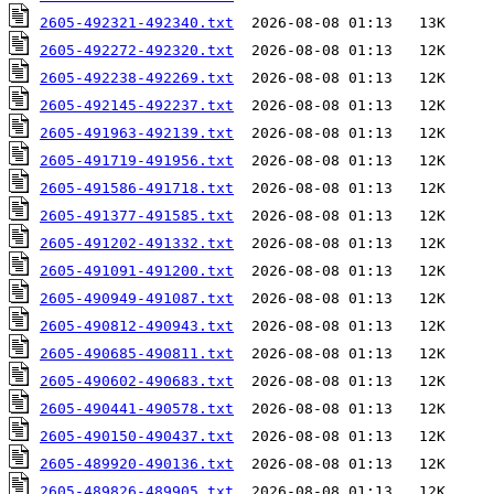
2605-492321-492340.txt
2605-492272-492320.txt
2605-492238-492269.txt
2605-492145-492237.txt
2605-491963-492139.txt
2605-491719-491956.txt
2605-491586-491718.txt
2605-491377-491585.txt
2605-491202-491332.txt
2605-491091-491200.txt
2605-490949-491087.txt
2605-490812-490943.txt
2605-490685-490811.txt
2605-490602-490683.txt
2605-490441-490578.txt
2605-490150-490437.txt
2605-489920-490136.txt
2605-489826-489905.txt