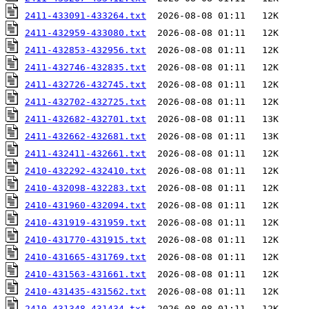
2411-433091-433264.txt
2411-432959-433080.txt
2411-432853-432956.txt
2411-432746-432835.txt
2411-432726-432745.txt
2411-432702-432725.txt
2411-432682-432701.txt
2411-432662-432681.txt
2411-432411-432661.txt
2410-432292-432410.txt
2410-432098-432283.txt
2410-431960-432094.txt
2410-431919-431959.txt
2410-431770-431915.txt
2410-431665-431769.txt
2410-431563-431661.txt
2410-431435-431562.txt
2410-431348-431434.txt