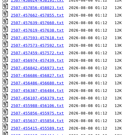
2507-458024-458191.txt
2507-457856-458023.txt
2507-457662-457855.txt
2507-457639-457660.txt
2507-457619-457638.txt
2507-457593-457618.txt
2507-457573-457592.txt
2507-457459-457572.txt
2507-456974-457439.txt
2507-456842-456973.txt
2507-456686-456827.txt
2507-456486-456680.txt
2507-456387-456484.txt
2507-456107-456379.txt
2507-455988-456106.txt
2507-455856-455975.txt
2507-455637-455854.txt
2507-455415-455589.txt