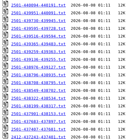
2501-440094-440191.txt
2501-439951-440091.txt
2501-439730-439945.txt
2501-439595-439728.txt
2501-439516-439594.txt
2501-439365-439483.txt
2501-439259-439363.txt
2501-439136-439255.txt
2501-438976-439127.txt
2501-438796-438935.txt
2501-438708-438795.txt
2501-438549-438702.txt
2501-438322-438534.txt
2501-438199-438317.txt
2501-437901-438153.txt
2501-437683-437897.txt
2501-437407-437681.txt
2412-437243-437401.txt