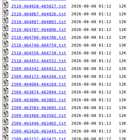
2510-464928-465027.txt
2510-464867-464926.txt
2510-464807-464865.txt
2510-464787-464806.txt
2510-464760-464786.txt
2510-464740-464759.txt
2510-464558-464739.txt
2510-464453-464552.txt
2509-464342-464452.txt
2509-464172-464340.txt
2509-464004-464169.txt
2509-463874-463994.txt
2509-463606-463865.txt
2509-463583-463605.txt
2509-463466-463582.txt
2509-463446-463465.txt
2509-463426-463445.txt
2509-463152-463425.txt