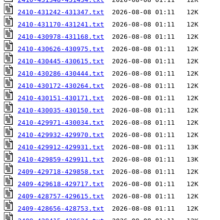
2410-431242-431347.txt
2410-431170-431241.txt
2410-430978-431168.txt
2410-430626-430975.txt
2410-430445-430615.txt
2410-430286-430444.txt
2410-430172-430264.txt
2410-430151-430171.txt
2410-430035-430150.txt
2410-429971-430034.txt
2410-429932-429970.txt
2410-429912-429931.txt
2410-429859-429911.txt
2409-429718-429858.txt
2409-429618-429717.txt
2409-428757-429615.txt
2409-428656-428753.txt