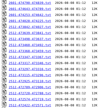
2601-474790-474839.txt
2601-474643-474789.txt
2601-474253-474642.txt
2601-474028-474225.txt
2512-473842-474027.txt
2512-473639-473841.txt
2512-473498-473637.txt
2512-473460-473492.txt
2512-473368-473459.txt
2512-473347-473367.txt
2512-473317-473346.txt
2512-473297-473316.txt
2512-473115-473296.txt
2512-472925-473110.txt
2512-472789-472906.txt
2512-472720-472788.txt
2512-472574-472719.txt
2512-472422-472571.txt