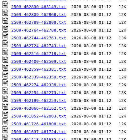
2509-462890-463149.txt
2509-462809-462868.txt
2509-462789-462808.txt
2509-462764-462788.txt
2509-462744-462763.txt
2509-462724-462743.txt
2509-462516-462718.txt
2509-462400-462509.txt
2509-462359-462381.txt
2509-462339-462358.txt
2509-462274-462338.txt
2509-462254-462273.txt
2509-462189-462253.txt
2509-462066-462162.txt
2509-461852-462063.txt
2509-461726-461808.txt
2509-461637-461724.txt
2509-461418-461635.txt