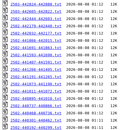
2503-442824-442888.txt
2503-442605-442822.txt
2502-442444-442603.txt
2502-442179-442440.txt
2502-442032-442177.txt
2502-441866-442015.txt
2502-441691-441863.txt
2502-441593-441690.txt
2502-441407-441591.txt
2502-441266-441405.txt
2502-441191-441265.txt
2502-441073-441190.txt
2502-441011-441072.txt
2502-440895-441010.txt
2502-440737-440866.txt
2502-440468-440736.txt
2502-440301-440462.txt
2502-440192-440299.txt