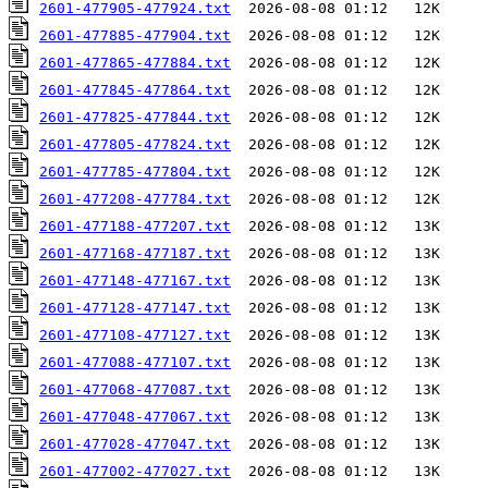
2601-477905-477924.txt
2601-477885-477904.txt
2601-477865-477884.txt
2601-477845-477864.txt
2601-477825-477844.txt
2601-477805-477824.txt
2601-477785-477804.txt
2601-477208-477784.txt
2601-477188-477207.txt
2601-477168-477187.txt
2601-477148-477167.txt
2601-477128-477147.txt
2601-477108-477127.txt
2601-477088-477107.txt
2601-477068-477087.txt
2601-477048-477067.txt
2601-477028-477047.txt
2601-477002-477027.txt