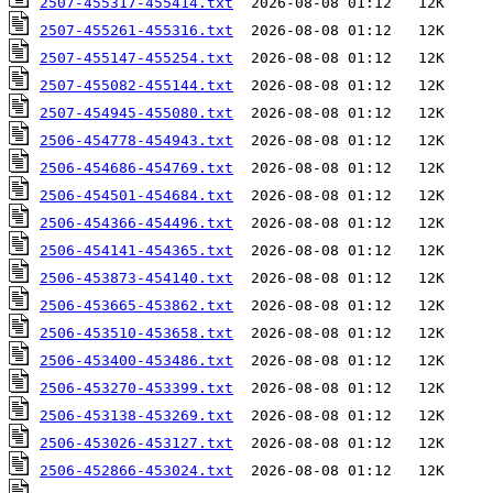
2507-455317-455414.txt
2507-455261-455316.txt
2507-455147-455254.txt
2507-455082-455144.txt
2507-454945-455080.txt
2506-454778-454943.txt
2506-454686-454769.txt
2506-454501-454684.txt
2506-454366-454496.txt
2506-454141-454365.txt
2506-453873-454140.txt
2506-453665-453862.txt
2506-453510-453658.txt
2506-453400-453486.txt
2506-453270-453399.txt
2506-453138-453269.txt
2506-453026-453127.txt
2506-452866-453024.txt