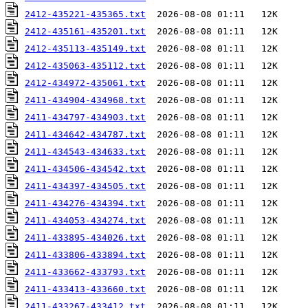
2412-435221-435365.txt
2412-435161-435201.txt
2412-435113-435149.txt
2412-435063-435112.txt
2412-434972-435061.txt
2411-434904-434968.txt
2411-434797-434903.txt
2411-434642-434787.txt
2411-434543-434633.txt
2411-434506-434542.txt
2411-434397-434505.txt
2411-434276-434394.txt
2411-434053-434274.txt
2411-433895-434026.txt
2411-433806-433894.txt
2411-433662-433793.txt
2411-433413-433660.txt
2411-433267-433412.txt