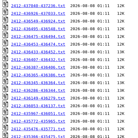
2412-437040-437236.txt
2412-436926-437033.txt
2412-436549-436924.txt
2412-436495-436548.txt
2412-436475-436494.txt
2412-436453-436474.txt
2412-436433-436452.txt
2412-436407-436432.txt
2412-436387-436406.txt
2412-436365-436386.txt
2412-436345-436364.txt
2412-436286-436344.txt
2412-436149-436279.txt
2412-436053-436137.txt
2412-435967-436051.txt
2412-435772-435965.txt
2412-435476-435771.txt
2412-435366-435475.txt