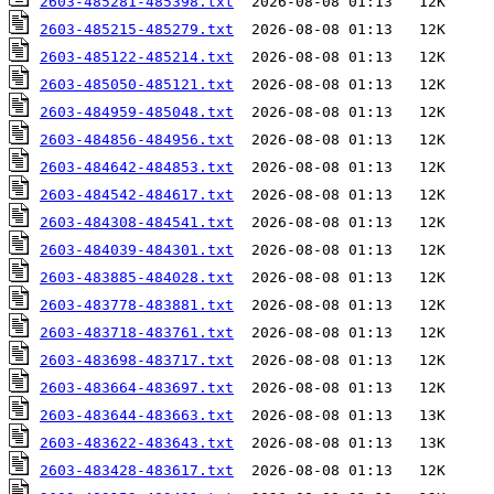
2603-485281-485398.txt
2603-485215-485279.txt
2603-485122-485214.txt
2603-485050-485121.txt
2603-484959-485048.txt
2603-484856-484956.txt
2603-484642-484853.txt
2603-484542-484617.txt
2603-484308-484541.txt
2603-484039-484301.txt
2603-483885-484028.txt
2603-483778-483881.txt
2603-483718-483761.txt
2603-483698-483717.txt
2603-483664-483697.txt
2603-483644-483663.txt
2603-483622-483643.txt
2603-483428-483617.txt