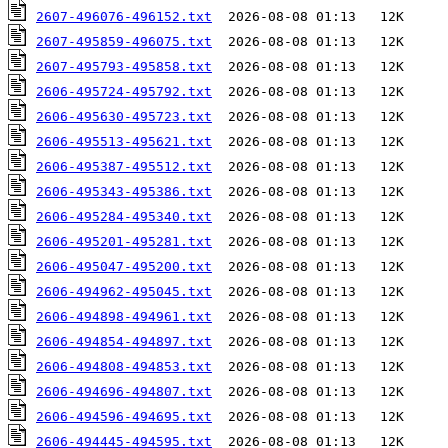
2607-496076-496152.txt
2607-495859-496075.txt
2607-495793-495858.txt
2606-495724-495792.txt
2606-495630-495723.txt
2606-495513-495621.txt
2606-495387-495512.txt
2606-495343-495386.txt
2606-495284-495340.txt
2606-495201-495281.txt
2606-495047-495200.txt
2606-494962-495045.txt
2606-494898-494961.txt
2606-494854-494897.txt
2606-494808-494853.txt
2606-494696-494807.txt
2606-494596-494695.txt
2606-494445-494595.txt