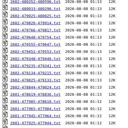
2602-480352-480596.txt
2602-480033-480296.txt
2602-479925-480025.txt
2602-479826-479914.txt
2602-479766-479817.txt
2602-479648-479754.txt
2602-479555-479647.txt
2602-479452-479553.txt
2602-479348-479446.txt
2602-479235-479341.txt
2602-479134-479215.txt
2602-479025-479133.txt
2602-478844-479024.txt
2601-478619-478836.txt
2601-477985-478610.txt
2601-477965-477984.txt
2601-477945-477964.txt
2601-477925-477944.txt