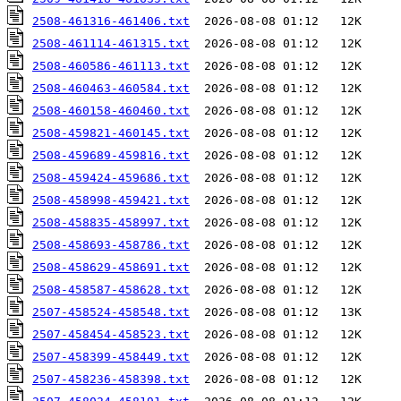
2508-461316-461406.txt
2508-461114-461315.txt
2508-460586-461113.txt
2508-460463-460584.txt
2508-460158-460460.txt
2508-459821-460145.txt
2508-459689-459816.txt
2508-459424-459686.txt
2508-458998-459421.txt
2508-458835-458997.txt
2508-458693-458786.txt
2508-458629-458691.txt
2508-458587-458628.txt
2507-458524-458548.txt
2507-458454-458523.txt
2507-458399-458449.txt
2507-458236-458398.txt