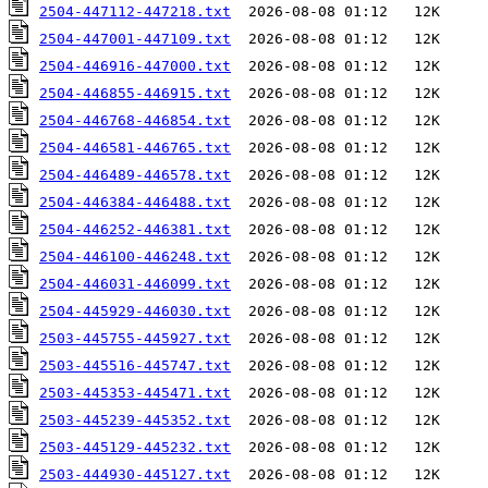
2504-447112-447218.txt
2504-447001-447109.txt
2504-446916-447000.txt
2504-446855-446915.txt
2504-446768-446854.txt
2504-446581-446765.txt
2504-446489-446578.txt
2504-446384-446488.txt
2504-446252-446381.txt
2504-446100-446248.txt
2504-446031-446099.txt
2504-445929-446030.txt
2503-445755-445927.txt
2503-445516-445747.txt
2503-445353-445471.txt
2503-445239-445352.txt
2503-445129-445232.txt
2503-444930-445127.txt