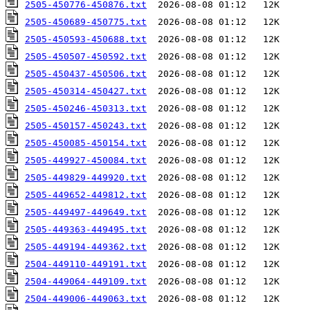
2505-450776-450876.txt
2505-450689-450775.txt
2505-450593-450688.txt
2505-450507-450592.txt
2505-450437-450506.txt
2505-450314-450427.txt
2505-450246-450313.txt
2505-450157-450243.txt
2505-450085-450154.txt
2505-449927-450084.txt
2505-449829-449920.txt
2505-449652-449812.txt
2505-449497-449649.txt
2505-449363-449495.txt
2505-449194-449362.txt
2504-449110-449191.txt
2504-449064-449109.txt
2504-449006-449063.txt